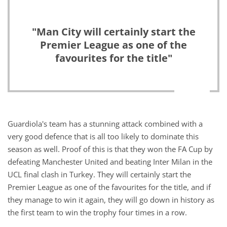
"Man City will certainly start the
Premier League as one of the
favourites for the title"
Guardiola's team has a stunning attack combined with a
very good defence that is all too likely to dominate this
season as well. Proof of this is that they won the FA Cup by
defeating Manchester United and beating Inter Milan in the
UCL final clash in Turkey. They will certainly start the
Premier League as one of the favourites for the title, and if
they manage to win it again, they will go down in history as
the first team to win the trophy four times in a row.