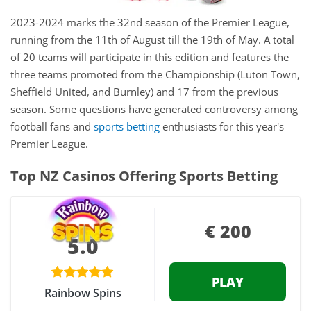
2023-2024 marks the 32nd season of the Premier League,
running from the 11th of August till the 19th of May. A total
of 20 teams will participate in this edition and features the
three teams promoted from the Championship (Luton Town,
Sheffield United, and Burnley) and 17 from the previous
season. Some questions have generated controversy among
football fans and
sports betting
enthusiasts for this year's
Premier League.
Top NZ Casinos Offering Sports Betting
€ 200
5.0
PLAY
Rainbow Spins