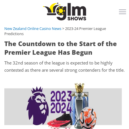
Best Online Casino
New Zealand Online Casino News
2023-24 Premier League
Predictions
Minimum Deposit
The Countdown to the Start of the
Premier League Has Begun
Payment Options
The 32nd season of the league is expected to be highly
Best Casino
Bonuses
contested as there are several strong contenders for the title.
Free Casino
Games
Casino Games