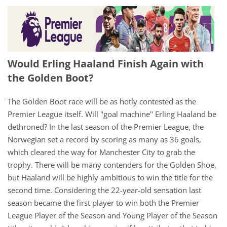
Would Erling Haaland Finish Again with
the Golden Boot?
The Golden Boot race will be as hotly contested as the
Premier League itself. Will "goal machine" Erling Haaland be
dethroned? In the last season of the Premier League, the
Norwegian set a record by scoring as many as 36 goals,
which cleared the way for Manchester City to grab the
trophy. There will be many contenders for the Golden Shoe,
but Haaland will be highly ambitious to win the title for the
second time. Considering the 22-year-old sensation last
season became the first player to win both the Premier
League Player of the Season and Young Player of the Season