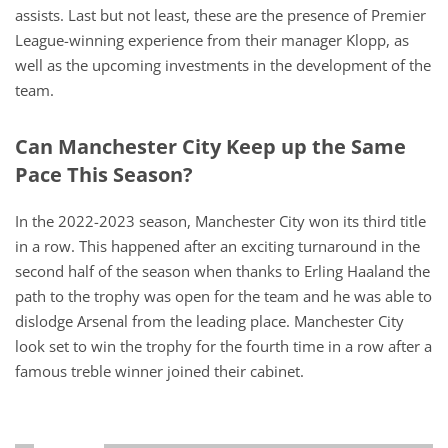
assists. Last but not least, these are the presence of Premier
League-winning experience from their manager Klopp, as
well as the upcoming investments in the development of the
team.
Can Manchester City Keep up the Same
Pace This Season?
In the 2022-2023 season, Manchester City won its third title
in a row. This happened after an exciting turnaround in the
second half of the season when thanks to Erling Haaland the
path to the trophy was open for the team and he was able to
dislodge Arsenal from the leading place. Manchester City
look set to win the trophy for the fourth time in a row after a
famous treble winner joined their cabinet.