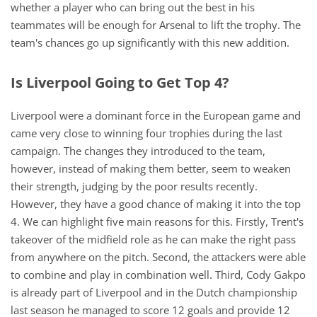
whether a player who can bring out the best in his
teammates will be enough for Arsenal to lift the trophy. The
team's chances go up significantly with this new addition.
Is Liverpool Going to Get Top 4?
Liverpool were a dominant force in the European game and
came very close to winning four trophies during the last
campaign. The changes they introduced to the team,
however, instead of making them better, seem to weaken
their strength, judging by the poor results recently.
However, they have a good chance of making it into the top
4. We can highlight five main reasons for this. Firstly, Trent's
takeover of the midfield role as he can make the right pass
from anywhere on the pitch. Second, the attackers were able
to combine and play in combination well. Third, Cody Gakpo
is already part of Liverpool and in the Dutch championship
last season he managed to score 12 goals and provide 12