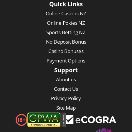
Quick Links
Online Casinos NZ
Online Pokies NZ
Sports Betting NZ
No Deposit Bonus
Casino Bonuses
Payment Options
Support
About us
Contact Us
Privacy Policy
Site Map