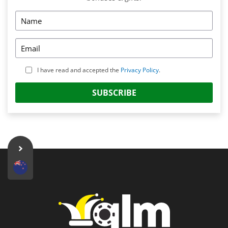
I have read and accepted the
Privacy Policy
.