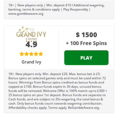
18+ | New players only | Min. deposit €10 l Additional wagering,
banking, terms & conditions apply | Play Responsibly |
www.gambleaware.org
$ 1500
4.9
+ 100 Free Spins
PLAY
Grand Ivy
18+. New players only. Min. deposit £20. Max. bonus bet is £5.
Bonus spins on selected games only and must be used within 72
hours. Winnings from Bonus spins credited as bonus funds and
capped at £100. Bonus funds expire in 30 days, unused bonus
funds will be removed. Welcome Offer is 100% match up to £300 +
25 bonus spins on your 1st deposit. Bonus funds are separate to
Cash funds, and are subject to 35x wagering the total bonus &
cash. Only bonus funds count towards wagering contribution.
Affordability checks apply. Terms apply. BeGambleAware.org.