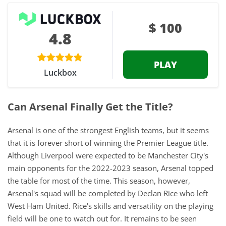
$ 100
4.8
PLAY
Luckbox
Can Arsenal Finally Get the Title?
Arsenal is one of the strongest English teams, but it seems
that it is forever short of winning the Premier League title.
Although Liverpool were expected to be Manchester City's
main opponents for the 2022-2023 season, Arsenal topped
the table for most of the time. This season, however,
Arsenal's squad will be completed by Declan Rice who left
West Ham United. Rice's skills and versatility on the playing
field will be one to watch out for. It remains to be seen