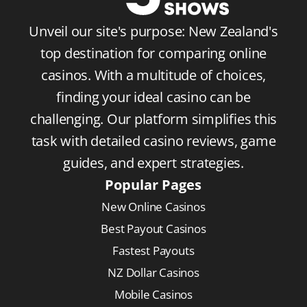
Unveil our site's purpose: New Zealand's
top destination for comparing online
casinos. With a multitude of choices,
finding your ideal casino can be
challenging. Our platform simplifies this
task with detailed casino reviews, game
guides, and expert strategies.
Popular Pages
New Online Casinos
Best Payout Casinos
Fastest Payouts
NZ Dollar Casinos
Mobile Casinos