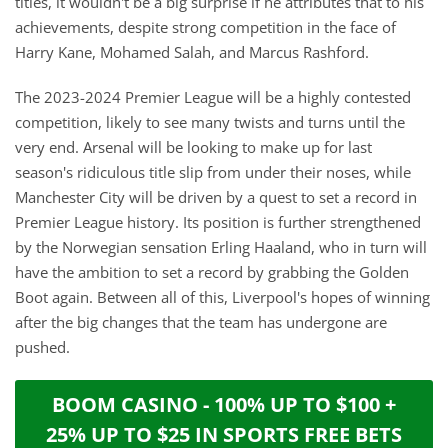
titles, it wouldn't be a big surprise if he attributes that to his
achievements, despite strong competition in the face of
Harry Kane, Mohamed Salah, and Marcus Rashford.
The 2023-2024 Premier League will be a highly contested
competition, likely to see many twists and turns until the
very end. Arsenal will be looking to make up for last
season's ridiculous title slip from under their noses, while
Manchester City will be driven by a quest to set a record in
Premier League history. Its position is further strengthened
by the Norwegian sensation Erling Haaland, who in turn will
have the ambition to set a record by grabbing the Golden
Boot again. Between all of this, Liverpool's hopes of winning
after the big changes that the team has undergone are
pushed.
BOOM CASINO - 100% UP TO $100 +
25% UP TO $25 IN SPORTS FREE BETS