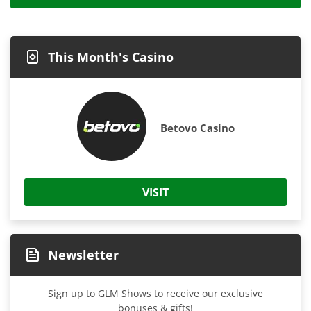
This Month's Casino
Betovo Casino
VISIT
Newsletter
Sign up to GLM Shows to receive our exclusive
bonuses & gifts!