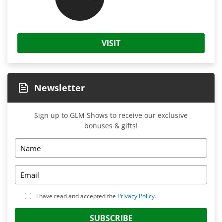
VISIT
Newsletter
Sign up to GLM Shows to receive our exclusive
bonuses & gifts!
I have read and accepted the
Privacy Policy
.