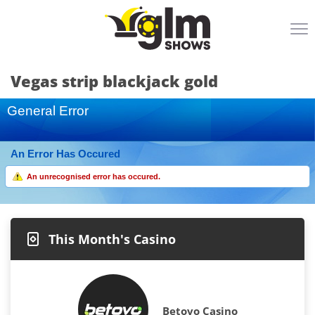
Best Online Casino
Vegas strip blackjack gold
Minimum Deposit
Payment Options
Best Casino
Bonuses
Free Casino
Games
This Month's Casino
Casino Games
Betovo Casino