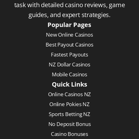
task with detailed casino reviews, game
guides, and expert strategies.
Popular Pages
New Online Casinos
Best Payout Casinos
Fastest Payouts
NZ Dollar Casinos
Mobile Casinos
Quick Links
Online Casinos NZ
Online Pokies NZ
Sports Betting NZ
No Deposit Bonus
Casino Bonuses