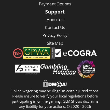
Payment Options
Support
About us
Contact Us
Privacy Policy
Site Map
Online wagering may be illegal in certain jurisdictions.
Please ensure to verify your local regulations before
participating in online gaming. GLM Shows disclaims
any liability for your actions. © 2020 - 2026