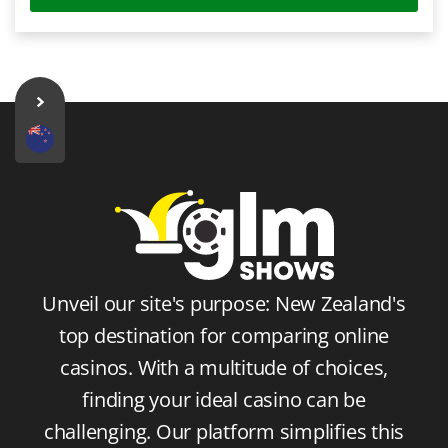
Unveil our site's purpose: New Zealand's
top destination for comparing online
casinos. With a multitude of choices,
finding your ideal casino can be
challenging. Our platform simplifies this