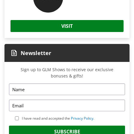
VISIT
Newsletter
Sign up to GLM Shows to receive our exclusive
bonuses & gifts!
I have read and accepted the
Privacy Policy
.