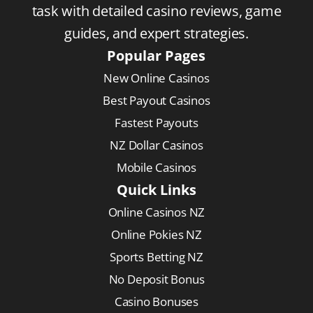
task with detailed casino reviews, game
guides, and expert strategies.
Popular Pages
New Online Casinos
Best Payout Casinos
Fastest Payouts
NZ Dollar Casinos
Mobile Casinos
Quick Links
Online Casinos NZ
Online Pokies NZ
Sports Betting NZ
No Deposit Bonus
Casino Bonuses