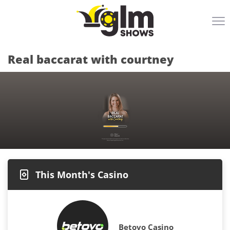
Best Online Casino
Real baccarat with courtney
Minimum Deposit
Payment Options
Best Casino
Bonuses
Free Casino
Games
This Month's Casino
Casino Games
Betovo Casino