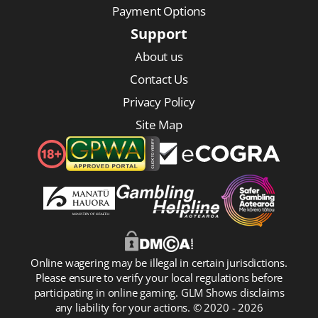
Payment Options
Support
About us
Contact Us
Privacy Policy
Site Map
Online wagering may be illegal in certain jurisdictions.
Please ensure to verify your local regulations before
participating in online gaming. GLM Shows disclaims
any liability for your actions. © 2020 - 2026