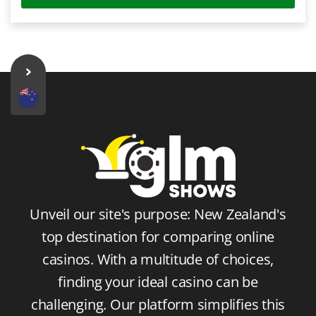
Unveil our site's purpose: New Zealand's
top destination for comparing online
casinos. With a multitude of choices,
finding your ideal casino can be
challenging. Our platform simplifies this