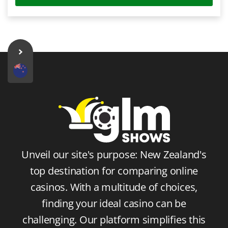
Unveil our site's purpose: New Zealand's
top destination for comparing online
casinos. With a multitude of choices,
finding your ideal casino can be
challenging. Our platform simplifies this