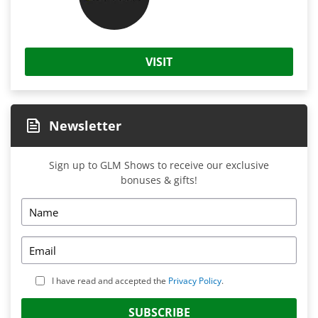
VISIT
Newsletter
Sign up to GLM Shows to receive our exclusive
bonuses & gifts!
I have read and accepted the
Privacy Policy
.