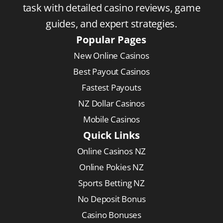
task with detailed casino reviews, game
guides, and expert strategies.
Popular Pages
New Online Casinos
Best Payout Casinos
Fastest Payouts
NZ Dollar Casinos
Mobile Casinos
Quick Links
Online Casinos NZ
Online Pokies NZ
Sports Betting NZ
No Deposit Bonus
Casino Bonuses