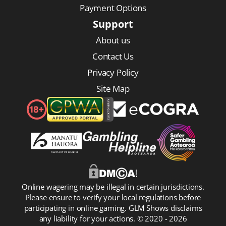
Payment Options
Support
About us
Contact Us
Privacy Policy
Site Map
Online wagering may be illegal in certain jurisdictions.
Please ensure to verify your local regulations before
participating in online gaming. GLM Shows disclaims
any liability for your actions. © 2020 - 2026