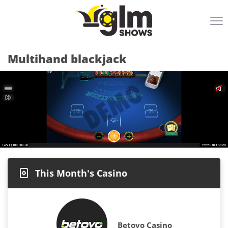
Best Online Casino
Multihand blackjack
Minimum Deposit
Payment Options
Best Casino
Bonuses
Free Casino
Games
This Month's Casino
Casino Games
Betovo Casino