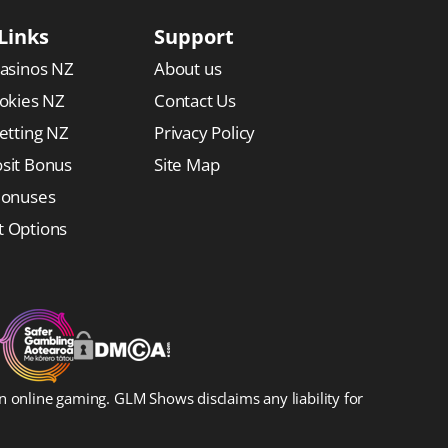
Links
Support
Casinos NZ
About us
Pokies NZ
Contact Us
etting NZ
Privacy Policy
sit Bonus
Site Map
Bonuses
 Options
 in online gaming. GLM Shows disclaims any liability for