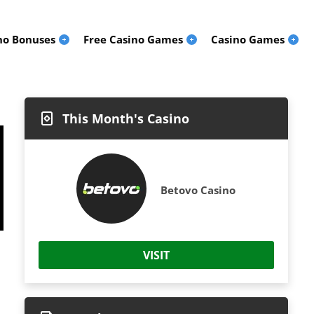
no Bonuses
Free Casino Games
Casino Games
This Month's Casino
Betovo Casino
VISIT