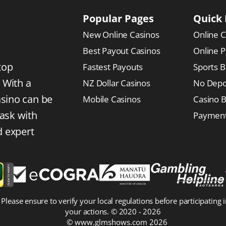
Popular Pages
Quick 
New Online Casinos
Online 
Best Payout Casinos
Online 
top
Fastest Payouts
Sports B
 With a
NZ Dollar Casinos
No Depo
asino can be
Mobile Casinos
Casino 
task with
Payment
d expert
. Please ensure to verify your local regulations before participating
your actions. © 2020 - 2026
© www.glmshows.com 2026