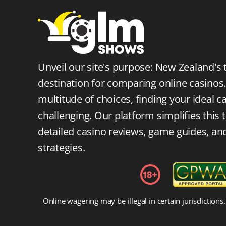
Unveil our site's purpose: New Zealand's 
destination for comparing online casinos.
multitude of choices, finding your ideal c
challenging. Our platform simplifies this 
detailed casino reviews, game guides, an
strategies.
Online wagering may be illegal in certain jurisdictions