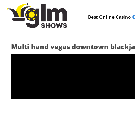
Best Online Casino
Multi hand vegas downtown blackj