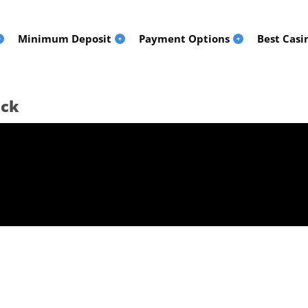
Minimum Deposit
Payment Options
Best Casi
ack