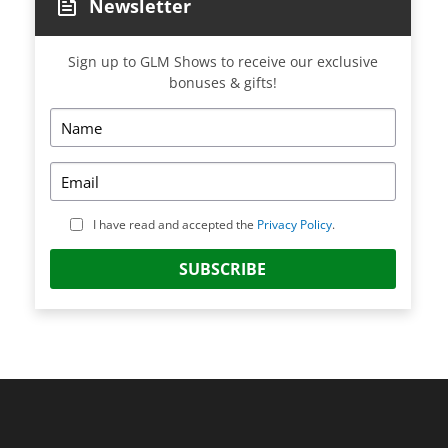
Newsletter
Sign up to GLM Shows to receive our exclusive
bonuses & gifts!
I have read and accepted the
Privacy Policy
.