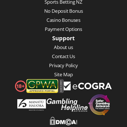
Sports Betting NZ
No Deposit Bonus
Casino Bonuses
Payment Options
Support
About us
Contact Us
Privacy Policy
Site Map