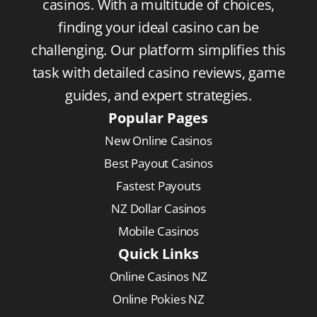
casinos. With a multitude of choices,
finding your ideal casino can be
challenging. Our platform simplifies this
task with detailed casino reviews, game
guides, and expert strategies.
Popular Pages
New Online Casinos
Best Payout Casinos
Fastest Payouts
NZ Dollar Casinos
Mobile Casinos
Quick Links
Online Casinos NZ
Online Pokies NZ