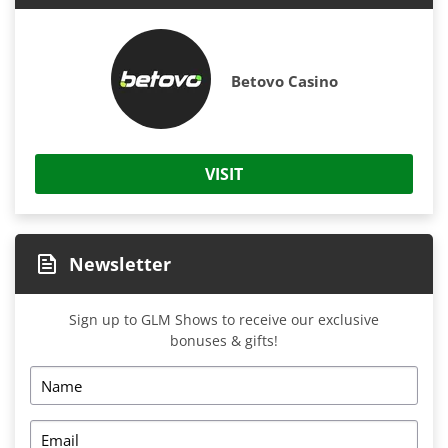
Betovo Casino
VISIT
Newsletter
Sign up to GLM Shows to receive our exclusive
bonuses & gifts!