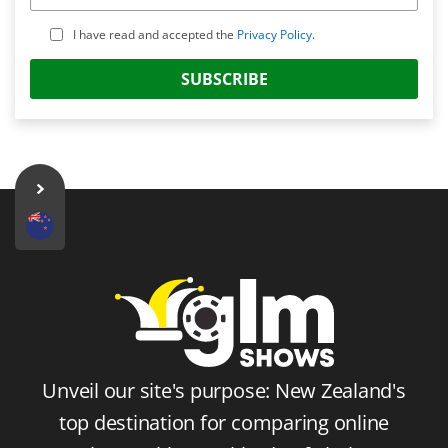
I have read and accepted the
Privacy Policy
.
Unveil our site's purpose: New Zealand's
top destination for comparing online