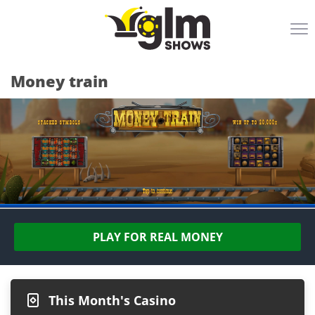
Best Online Casino
Money train
Minimum Deposit
Payment Options
Best Casino
Bonuses
Free Casino
Games
PLAY FOR REAL MONEY
Casino Games
This Month's Casino