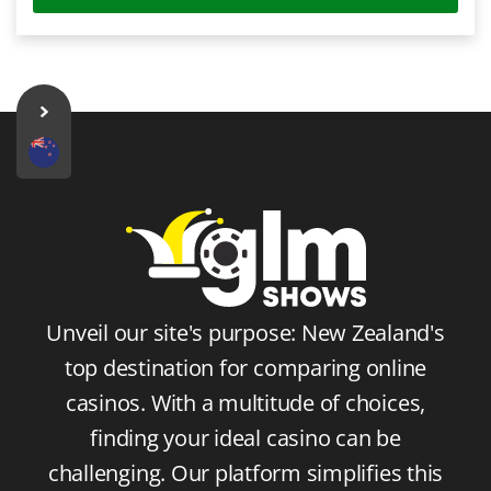
Unveil our site's purpose: New Zealand's
top destination for comparing online
casinos. With a multitude of choices,
finding your ideal casino can be
challenging. Our platform simplifies this