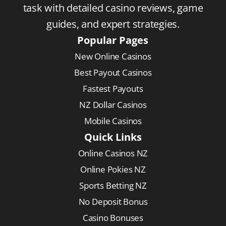
task with detailed casino reviews, game
guides, and expert strategies.
Popular Pages
New Online Casinos
Best Payout Casinos
Fastest Payouts
NZ Dollar Casinos
Mobile Casinos
Quick Links
Online Casinos NZ
Online Pokies NZ
Sports Betting NZ
No Deposit Bonus
Casino Bonuses