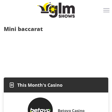
Best Online Casino
Mini baccarat
Minimum Deposit
Payment Options
Best Casino
Bonuses
Free Casino
Games
This Month's Casino
Casino Games
Betovo Casino