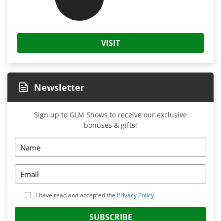
VISIT
Newsletter
Sign up to GLM Shows to receive our exclusive
bonuses & gifts!
I have read and accepted the
Privacy Policy
.