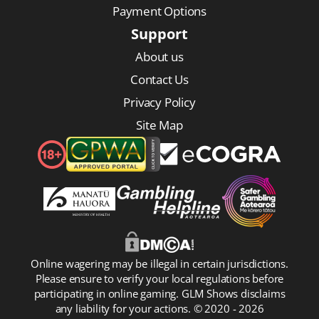
Payment Options
Support
About us
Contact Us
Privacy Policy
Site Map
Online wagering may be illegal in certain jurisdictions.
Please ensure to verify your local regulations before
participating in online gaming. GLM Shows disclaims
any liability for your actions. © 2020 - 2026