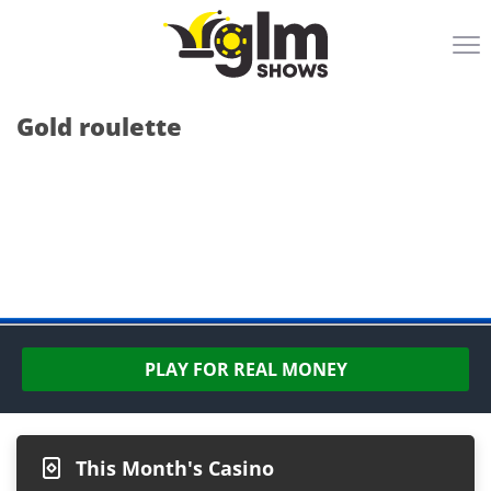
Best Online Casino
Gold roulette
Minimum Deposit
Payment Options
Best Casino
Bonuses
Free Casino
Games
PLAY FOR REAL MONEY
Casino Games
This Month's Casino