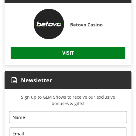
Betovo Casino
VISIT
Newsletter
Sign up to GLM Shows to receive our exclusive
bonuses & gifts!