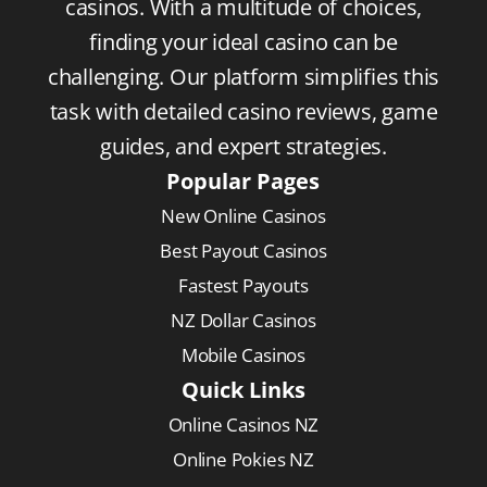
casinos. With a multitude of choices,
finding your ideal casino can be
challenging. Our platform simplifies this
task with detailed casino reviews, game
guides, and expert strategies.
Popular Pages
New Online Casinos
Best Payout Casinos
Fastest Payouts
NZ Dollar Casinos
Mobile Casinos
Quick Links
Online Casinos NZ
Online Pokies NZ