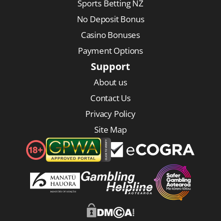
Sports Betting NZ
No Deposit Bonus
Casino Bonuses
Payment Options
Support
About us
Contact Us
Privacy Policy
Site Map