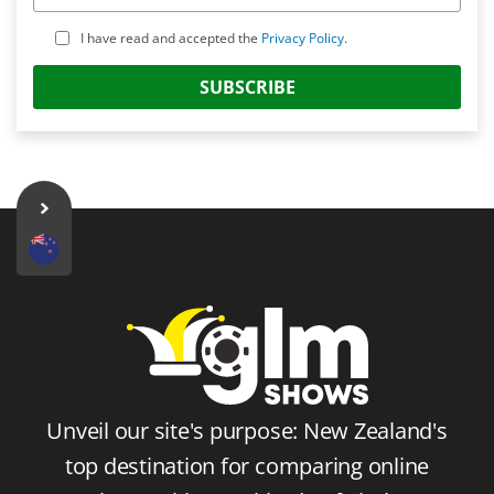
I have read and accepted the
Privacy Policy
.
Unveil our site's purpose: New Zealand's
top destination for comparing online