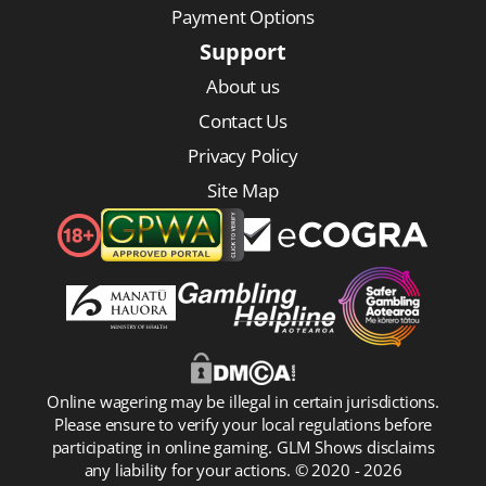
Payment Options
Support
About us
Contact Us
Privacy Policy
Site Map
Online wagering may be illegal in certain jurisdictions.
Please ensure to verify your local regulations before
participating in online gaming. GLM Shows disclaims
any liability for your actions. © 2020 - 2026