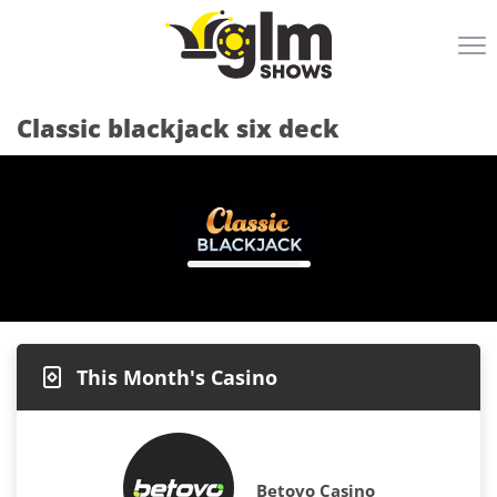
Best Online Casino
Classic blackjack six deck
Minimum Deposit
Payment Options
Best Casino
Bonuses
Free Casino
Games
This Month's Casino
Casino Games
Betovo Casino