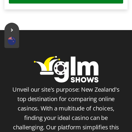
Unveil our site's purpose: New Zealand's
top destination for comparing online
casinos. With a multitude of choices,
finding your ideal casino can be
challenging. Our platform simplifies this