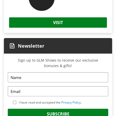
VISIT
Newsletter
Sign up to GLM Shows to receive our exclusive
bonuses & gifts!
I have read and accepted the
Privacy Policy
.