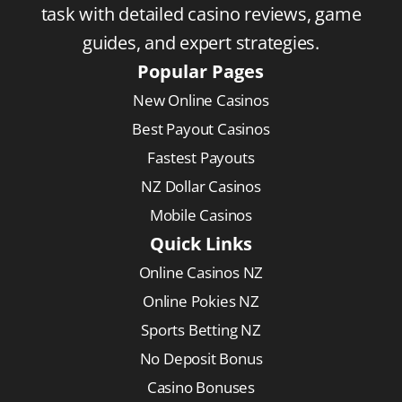
task with detailed casino reviews, game
guides, and expert strategies.
Popular Pages
New Online Casinos
Best Payout Casinos
Fastest Payouts
NZ Dollar Casinos
Mobile Casinos
Quick Links
Online Casinos NZ
Online Pokies NZ
Sports Betting NZ
No Deposit Bonus
Casino Bonuses