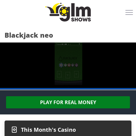
Best Online Casino
Blackjack neo
Minimum Deposit
Payment Options
Best Casino
Bonuses
Free Casino
Games
PLAY FOR REAL MONEY
Casino Games
This Month's Casino