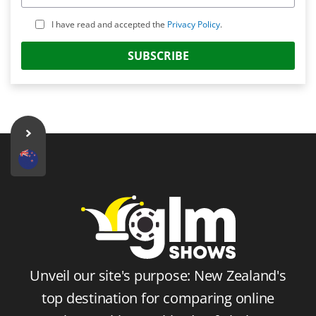
I have read and accepted the
Privacy Policy
.
Unveil our site's purpose: New Zealand's
top destination for comparing online