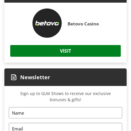
Betovo Casino
VISIT
Newsletter
Sign up to GLM Shows to receive our exclusive
bonuses & gifts!