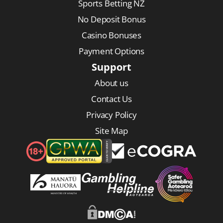
Sports Betting NZ
No Deposit Bonus
Casino Bonuses
Payment Options
Support
About us
Contact Us
Privacy Policy
Site Map