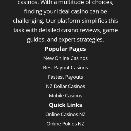
casinos. With a multitude of choices,
finding your ideal casino can be
challenging. Our platform simplifies this
task with detailed casino reviews, game
guides, and expert strategies.
Popular Pages
New Online Casinos
Best Payout Casinos
Fastest Payouts
NZ Dollar Casinos
Mobile Casinos
Quick Links
Online Casinos NZ
Online Pokies NZ