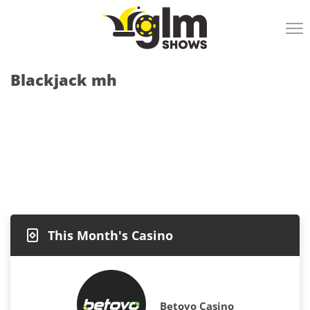
Best Online Casino
Blackjack mh
Minimum Deposit
Payment Options
Best Casino
Bonuses
Free Casino
Games
This Month's Casino
Casino Games
Betovo Casino