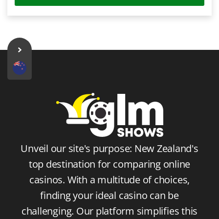
Unveil our site's purpose: New Zealand's
top destination for comparing online
casinos. With a multitude of choices,
finding your ideal casino can be
challenging. Our platform simplifies this