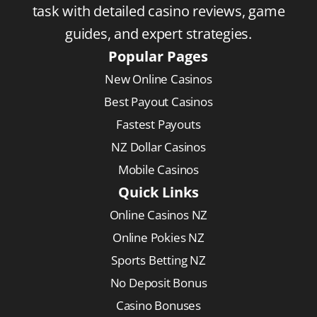
task with detailed casino reviews, game
guides, and expert strategies.
Popular Pages
New Online Casinos
Best Payout Casinos
Fastest Payouts
NZ Dollar Casinos
Mobile Casinos
Quick Links
Online Casinos NZ
Online Pokies NZ
Sports Betting NZ
No Deposit Bonus
Casino Bonuses