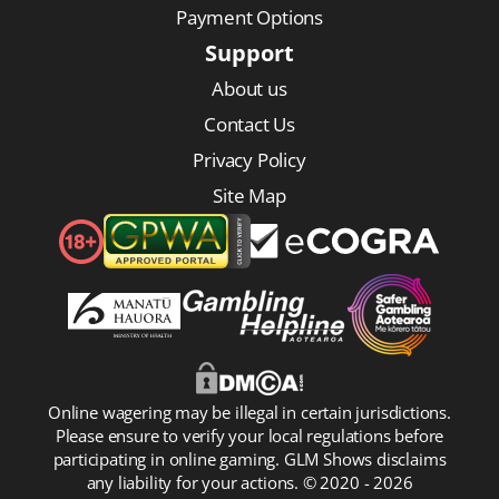
Payment Options
Support
About us
Contact Us
Privacy Policy
Site Map
Online wagering may be illegal in certain jurisdictions.
Please ensure to verify your local regulations before
participating in online gaming. GLM Shows disclaims
any liability for your actions. © 2020 - 2026