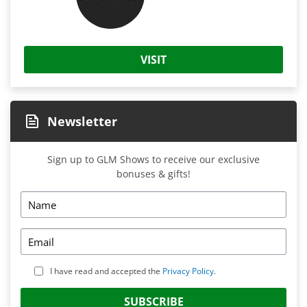
VISIT
Newsletter
Sign up to GLM Shows to receive our exclusive
bonuses & gifts!
I have read and accepted the
Privacy Policy
.