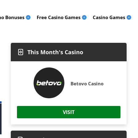
no Bonuses
Free Casino Games
Casino Games
This Month's Casino
Betovo Casino
VISIT