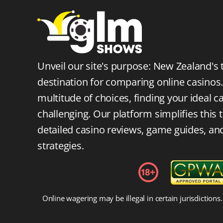
Unveil our site's purpose: New Zealand's 
destination for comparing online casinos.
multitude of choices, finding your ideal c
challenging. Our platform simplifies this 
detailed casino reviews, game guides, an
strategies.
Online wagering may be illegal in certain jurisdictions