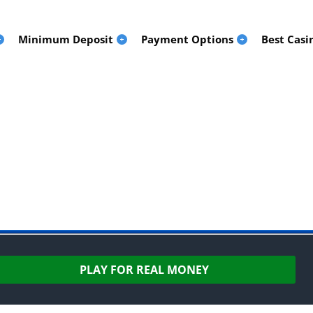
Minimum Deposit
Payment Options
Best Casi
PLAY FOR REAL MONEY