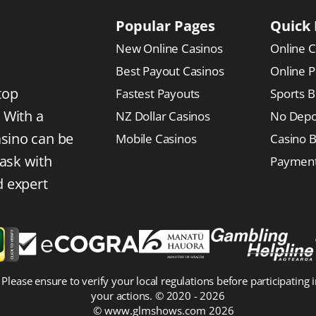
Popular Pages
Quick 
New Online Casinos
Online 
Best Payout Casinos
Online 
top
Fastest Payouts
Sports B
 With a
NZ Dollar Casinos
No Depo
asino can be
Mobile Casinos
Casino 
task with
Payment
d expert
. Please ensure to verify your local regulations before participating
your actions. © 2020 - 2026
© www.glmshows.com 2026