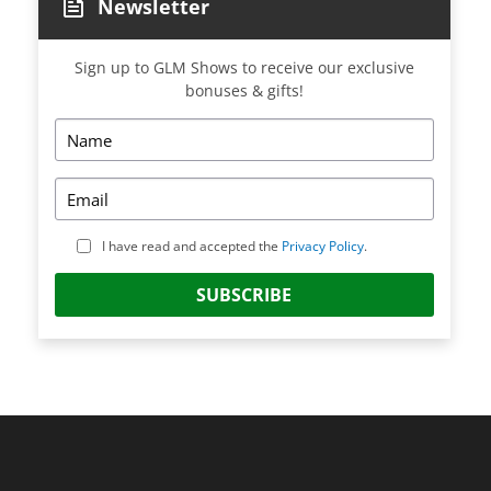
Newsletter
Sign up to GLM Shows to receive our exclusive
bonuses & gifts!
I have read and accepted the
Privacy Policy
.