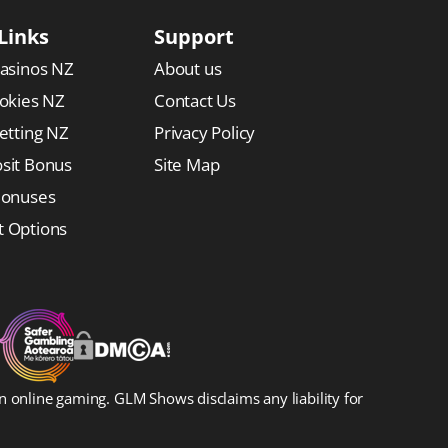
Links
Support
Casinos NZ
About us
Pokies NZ
Contact Us
etting NZ
Privacy Policy
sit Bonus
Site Map
Bonuses
 Options
 in online gaming. GLM Shows disclaims any liability for