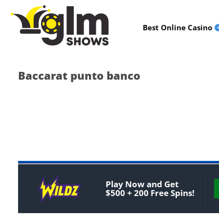
Best Online Casino
Baccarat punto banco
Play Now and Get
$500 + 200 Free Spins!