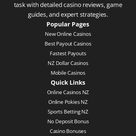
task with detailed casino reviews, game
guides, and expert strategies.
Popular Pages
New Online Casinos
Best Payout Casinos
Fastest Payouts
NZ Dollar Casinos
Mobile Casinos
Quick Links
Online Casinos NZ
Online Pokies NZ
Sports Betting NZ
No Deposit Bonus
Casino Bonuses