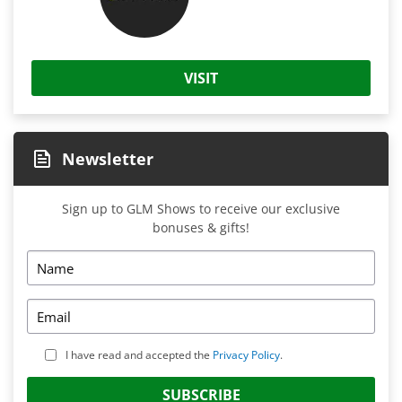
VISIT
Newsletter
Sign up to GLM Shows to receive our exclusive
bonuses & gifts!
I have read and accepted the
Privacy Policy
.