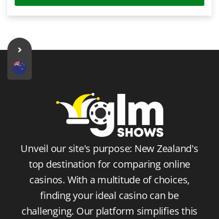
Unveil our site's purpose: New Zealand's
top destination for comparing online
casinos. With a multitude of choices,
finding your ideal casino can be
challenging. Our platform simplifies this