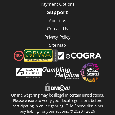
Payment Options
Support
About us
Contact Us
Privacy Policy
Site Map
Online wagering may be illegal in certain jurisdictions.
Please ensure to verify your local regulations before
participating in online gaming. GLM Shows disclaims
any liability for your actions. © 2020 - 2026