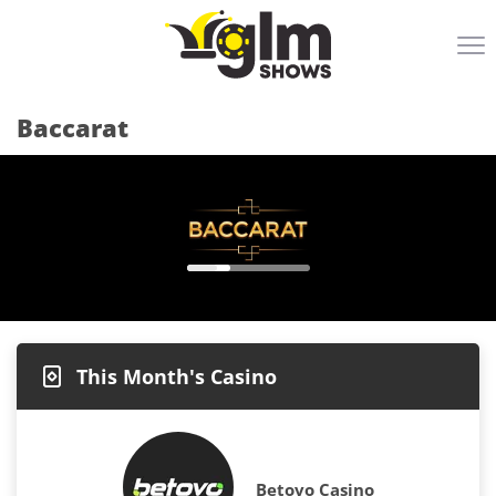
Best Online Casino
Baccarat
Minimum Deposit
Payment Options
Best Casino
Bonuses
Free Casino
Games
This Month's Casino
Casino Games
Betovo Casino